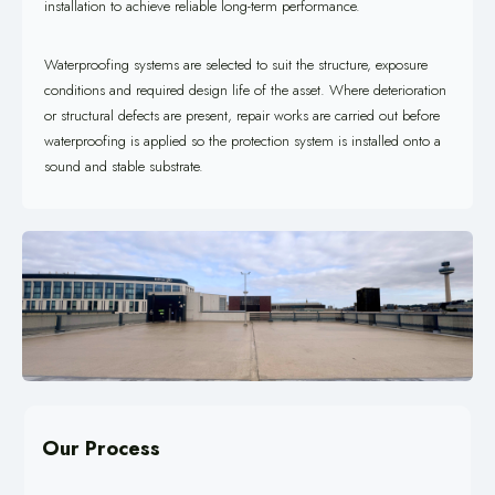
installation to achieve reliable long-term performance.
Waterproofing systems are selected to suit the structure, exposure
conditions and required design life of the asset. Where deterioration
or structural defects are present, repair works are carried out before
waterproofing is applied so the protection system is installed onto a
sound and stable substrate.
Our Process