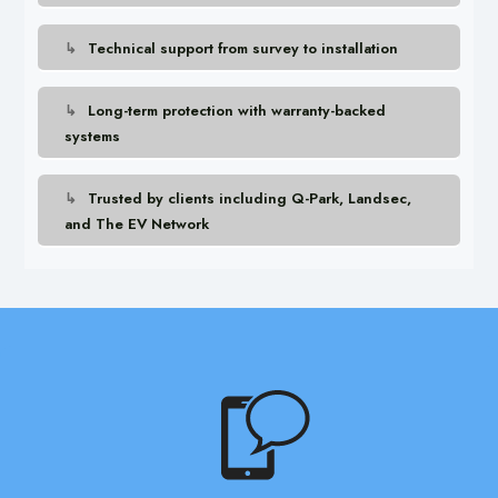
Technical support from survey to installation
Long-term protection with warranty-backed
systems
Trusted by clients including Q-Park, Landsec,
and The EV Network