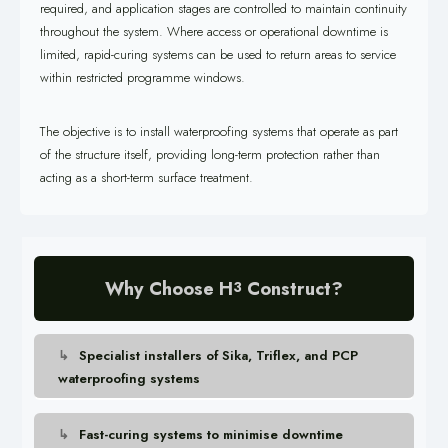
required, and application stages are controlled to maintain continuity
throughout the system. Where access or operational downtime is
limited, rapid-curing systems can be used to return areas to service
within restricted programme windows.
The objective is to install waterproofing systems that operate as part
of the structure itself, providing long-term protection rather than
acting as a short-term surface treatment.
Why Choose H
Construct?
3
Specialist installers of Sika, Triflex, and PCP
waterproofing systems
Fast-curing systems to minimise downtime