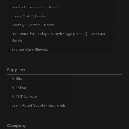
Booths Supermarket - Kendal
Trinity MSCP, Leeds
Booths, Ulverston - Ucrete
UK Centre for Ecology & Hydrology (UKCEH), Lancaster -
Ucrete
Browse Case Studies...
Suppliers
↳
Sika
↳
Triflex
↳
PCP Europe
Learn About Supplier Approvals...
Company