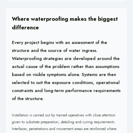
Where waterproofing makes the biggest
difference
Every project begins with an assessment of the
structure and the source of water ingress.
Waterproofing strategies are developed around the
actual cause of the problem rather than assumptions
based on visible symptoms alone. Systems are then
selected to suit the exposure conditions, operational
constraints and long-term performance requirements
of the structure.
Installation is carried out by trained operatives with close attention
given to substrate preparation, detailing and curing requirements.
Interfaces, penetrations and movement areas are reinforced where