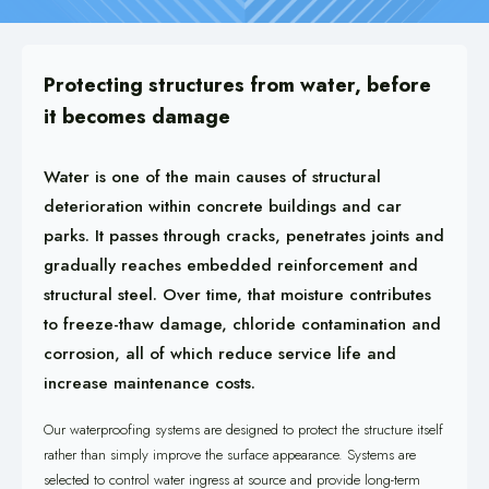
Protecting structures from water, before
it becomes damage
Water is one of the main causes of structural
deterioration within concrete buildings and car
parks. It passes through cracks, penetrates joints and
gradually reaches embedded reinforcement and
structural steel. Over time, that moisture contributes
to freeze-thaw damage, chloride contamination and
corrosion, all of which reduce service life and
increase maintenance costs.
Our waterproofing systems are designed to protect the structure itself
rather than simply improve the surface appearance. Systems are
selected to control water ingress at source and provide long-term