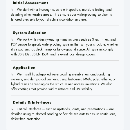
Initial Assessment
We start with a thorough substrate inspection, moisture testing, and
detailing of vulnerable areas. This ensures our waterproofing solution is
tailored precisely to your structure’s condition and use.
System Selection
We work with industry-leading manufacturers such as Sika, Triflex, and
PCP Europe to specify waterproofing systems that suit your structure, whether
it’s a podium, top deck, ramp, or below-ground space. All systems comply
with BS 8102, BS EN 1504, and relevant local design codes.
Application
We install liquid-applied waterproofing membranes, crack-bridging
systems, and damp-proof barriers, using fast-curing MMA, polyurethane, or
hybrid resins depending on the structure and access limitations. We also
offer coatings that provide skid resistance and UV stability.
Details & Interfaces
Critical interfaces — such as upstands, joints, and penetrations — are
detailed using reinforced banding or flexible sealants to ensure continuous,
defect-free protection.