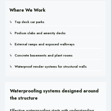
Where We Work
Top deck car parks
Podium slabs and amenity decks
External ramps and exposed walkways
Concrete basements and plant rooms
Waterproof render systems for structural walls
Waterproofing systems designed around
the structure
Effective waterproofing starts with understanding