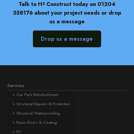
Talk to H
Construct today on 01204
3
358176 about your project needs or drop
us a message
Drop us a message
Services
↳
Car Park Refurbishment
↳
Structural Repairs & Protection
↳
Structural Waterproofing
↳
Resin Floors & Coating
↳
EV