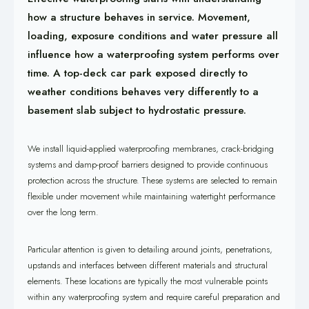
how a structure behaves in service. Movement,
loading, exposure conditions and water pressure all
influence how a waterproofing system performs over
time. A top-deck car park exposed directly to
weather conditions behaves very differently to a
basement slab subject to hydrostatic pressure.
We install liquid-applied waterproofing membranes, crack-bridging
systems and damp-proof barriers designed to provide continuous
protection across the structure. These systems are selected to remain
flexible under movement while maintaining watertight performance
over the long term.
Particular attention is given to detailing around joints, penetrations,
upstands and interfaces between different materials and structural
elements. These locations are typically the most vulnerable points
within any waterproofing system and require careful preparation and