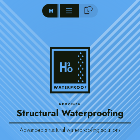
SERVICES
Structural Waterproofing
Advanced structural waterproofing solutions