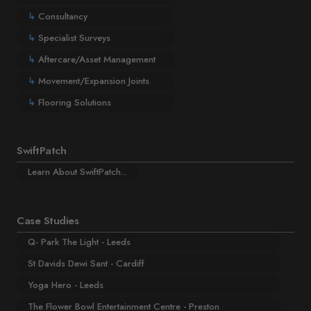
↳
Consultancy
↳
Specialist Surveys
↳
Aftercare/Asset Management
↳
Movement/Expansion Joints
↳
Flooring Solutions
SwiftPatch
Learn About SwiftPatch...
Case Studies
Q- Park The Light - Leeds
St Davids Dewi Sant - Cardiff
Yoga Hero - Leeds
The Flower Bowl Entertainment Centre - Preston