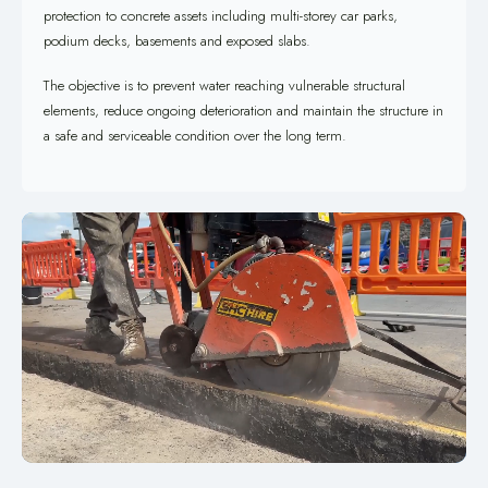
protection to concrete assets including multi-storey car parks,
podium decks, basements and exposed slabs.
The objective is to prevent water reaching vulnerable structural
elements, reduce ongoing deterioration and maintain the structure in
a safe and serviceable condition over the long term.