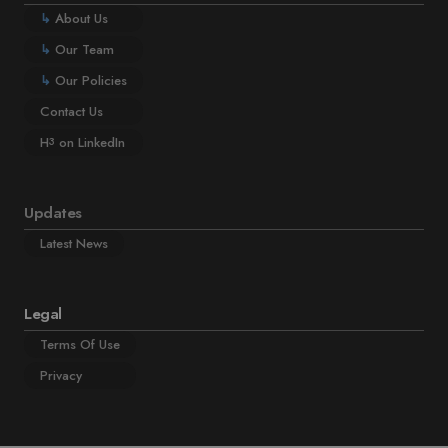
↳
About Us
↳
Our Team
↳
Our Policies
Contact Us
H
on LinkedIn
3
Updates
Latest News
Legal
Terms Of Use
Privacy