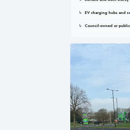
EV charging hubs and se
Council-owned or public