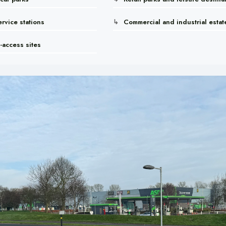
rvice stations
Commercial and industrial estat
-access sites