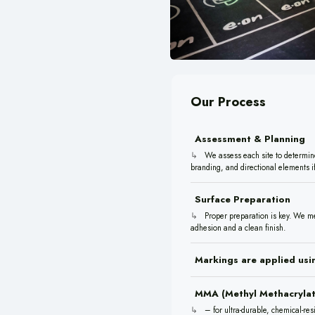
Our Process
Assessment & Planning
We assess each site to determine 
branding, and directional elements if
Surface Preparation
Proper preparation is key. We me
adhesion and a clean finish.
Markings are applied usin
MMA (Methyl Methacrylat
– for ultra-durable, chemical-res