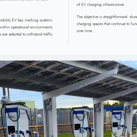
of EV charging infrastructure.
The objective is straightforward: dur
isibility EV bay marking systems
charging spaces that continue to fun
 within operational environments.
over time.
are selected to withstand traffic