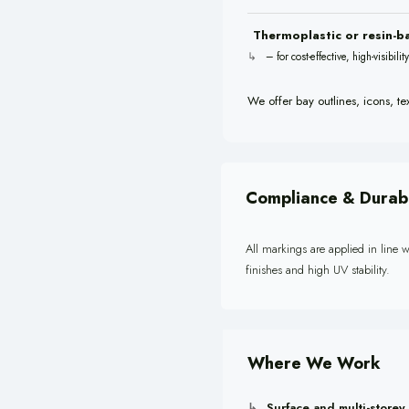
Thermoplastic or resin-b
– for cost-effective, high-visibili
We offer bay outlines, icons, te
Compliance & Durabi
All markings are applied in line w
finishes and high UV stability.
Where We Work
Surface and multi-storey