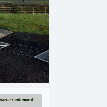
urnaround with minimal
n