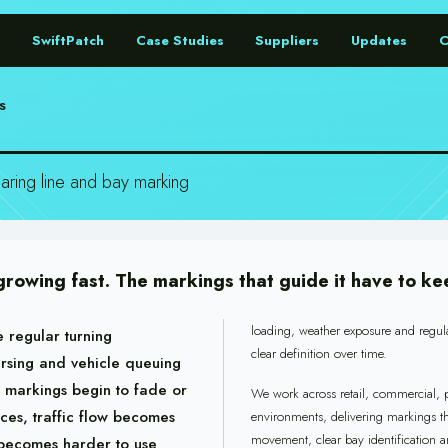
SwiftPatch
Case Studies
Suppliers
Updates
S
ring line and bay marking
 growing fast. The markings that guide it have to ke
loading, weather exposure and regul
 regular turning
clear definition over time.
rsing and vehicle queuing
 markings begin to fade or
We work across retail, commercial, p
duces, traffic flow becomes
environments, delivering markings th
movement, clear bay identification a
 becomes harder to use