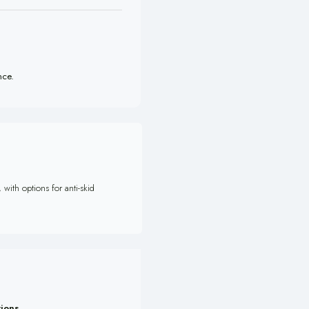
nce.
with options for anti-skid
tions