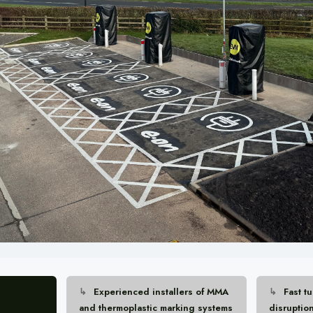
Experienced installers of MMA
Fast t
and thermoplastic marking systems
disruptio