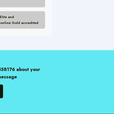
lite and
ionline Gold accredited
358176 about your
 message