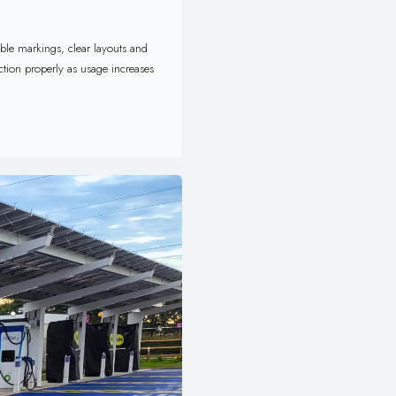
able markings, clear layouts and
ction properly as usage increases