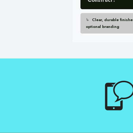
Clear, durable finishe
optional branding