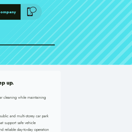
Company
ep up.
ar cleaning while maintaining
ublic and multi-storey car park
at support safe vehicle
nd reliable day-to-day operation