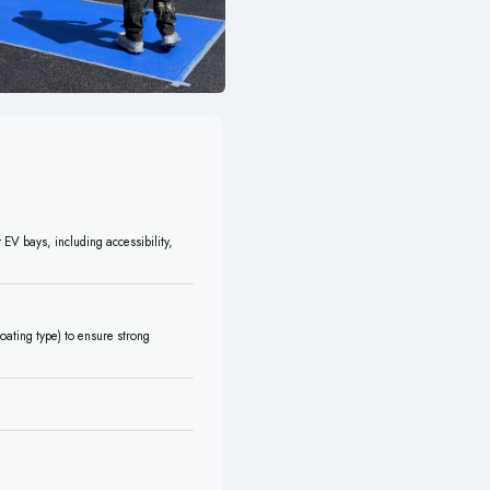
 EV bays, including accessibility,
oating type) to ensure strong