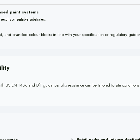
ased paint systems
ty results on suitable substrates.
xt, and branded colour blocks in line with your specification or regulatory guida
lity
ith BS EN 1436 and DfT guidance. Slip resistance can be tailored to site conditions, 
 car parks
Retail parks and leisure destina