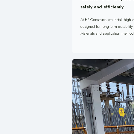
safely and efficiently.
At H
Construct, we install high-v
3
designed for long-term durability
Materials and application methods 