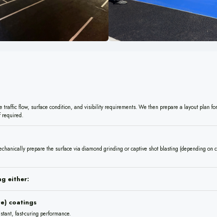
traffic flow, surface condition, and visibility requirements. We then prepare a layout plan for
 required.
chanically prepare the surface via diamond grinding or captive shot blasting (depending on c
g either:
e) coatings
istant, fast-curing performance.