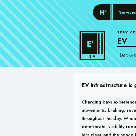
Services
SERVICE
EV
Hard-wea
EV infrastructure is
Charging bays experience
movements, braking, reve
throughout the day. When
deteriorate, visibility re
less clear and the space