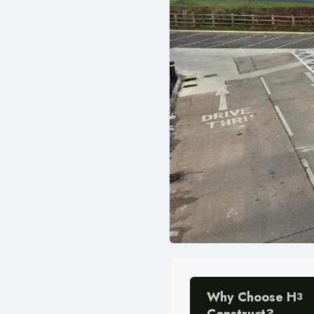
Why Choose H
3
Construct?