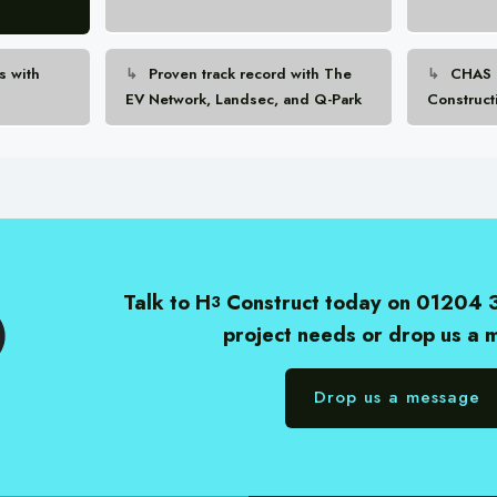
s with
Proven track record with The
CHAS E
EV Network, Landsec, and Q-Park
Construct
Talk to H
Construct today on 01204 
3
project needs or drop us a
Drop us a message