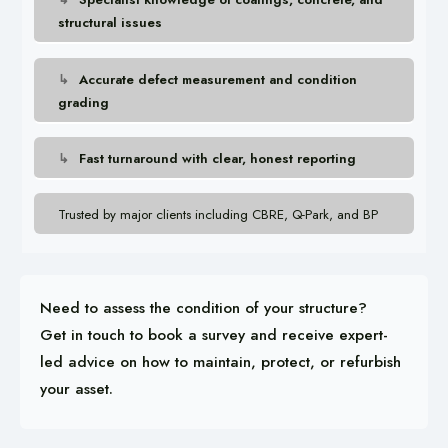
structural issues
Accurate defect measurement and condition
grading
Fast turnaround with clear, honest reporting
Trusted by major clients including CBRE, Q-Park, and BP
Need to assess the condition of your structure?
Get in touch to book a survey and receive expert-
led advice on how to maintain, protect, or refurbish
your asset.