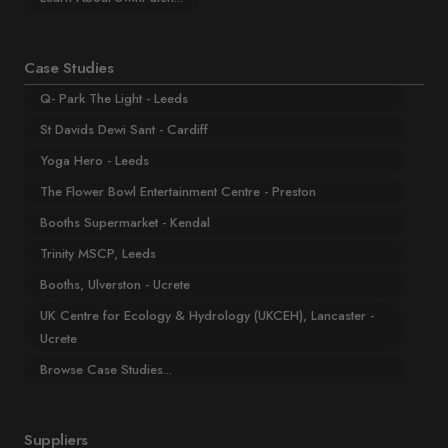
Case Studies
Q- Park The Light - Leeds
St Davids Dewi Sant - Cardiff
Yoga Hero - Leeds
The Flower Bowl Entertainment Centre - Preston
Booths Supermarket - Kendal
Trinity MSCP, Leeds
Booths, Ulverston - Ucrete
UK Centre for Ecology & Hydrology (UKCEH), Lancaster -
Ucrete
Browse Case Studies...
Suppliers