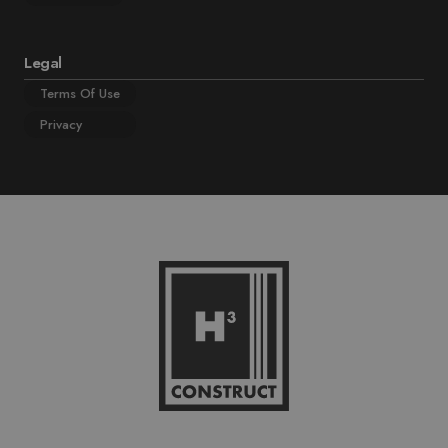
Legal
Terms Of Use
Privacy