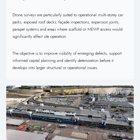
Drone surveys are particularly suited to operational multi-storey car
parks, exposed roof decks, façade inspections, expansion joints,
parapet systems and areas where scaffold or MEWP access would
significantly affect site operation.
The objective is to improve visibility of emerging defects, support
informed capital planning and identify deterioration before it
develops into larger structural or operational issues.