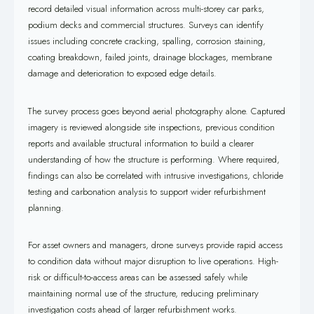
record detailed visual information across multi-storey car parks,
podium decks and commercial structures. Surveys can identify
issues including concrete cracking, spalling, corrosion staining,
coating breakdown, failed joints, drainage blockages, membrane
damage and deterioration to exposed edge details.
The survey process goes beyond aerial photography alone. Captured
imagery is reviewed alongside site inspections, previous condition
reports and available structural information to build a clearer
understanding of how the structure is performing. Where required,
findings can also be correlated with intrusive investigations, chloride
testing and carbonation analysis to support wider refurbishment
planning.
For asset owners and managers, drone surveys provide rapid access
to condition data without major disruption to live operations. High-
risk or difficult-to-access areas can be assessed safely while
maintaining normal use of the structure, reducing preliminary
investigation costs ahead of larger refurbishment works.