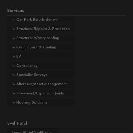
Services
↳
Car Park Refurbishment
↳
Structural Repairs & Protection
↳
Structural Waterproofing
↳
Resin Floors & Coating
↳
EV
↳
Consultancy
↳
Specialist Surveys
↳
Aftercare/Asset Management
↳
Movement/Expansion Joints
↳
Flooring Solutions
SwiftPatch
Learn About SwiftPatch...