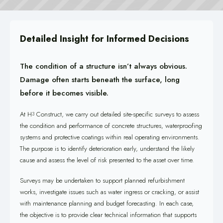
Detailed Insight for Informed Decisions
The condition of a structure isn’t always obvious.
Damage often starts beneath the surface, long
before it becomes visible.
At H
Construct, we carry out detailed site-specific surveys to assess
3
the condition and performance of concrete structures, waterproofing
systems and protective coatings within real operating environments.
The purpose is to identify deterioration early, understand the likely
cause and assess the level of risk presented to the asset over time.
Surveys may be undertaken to support planned refurbishment
works, investigate issues such as water ingress or cracking, or assist
with maintenance planning and budget forecasting. In each case,
the objective is to provide clear technical information that supports