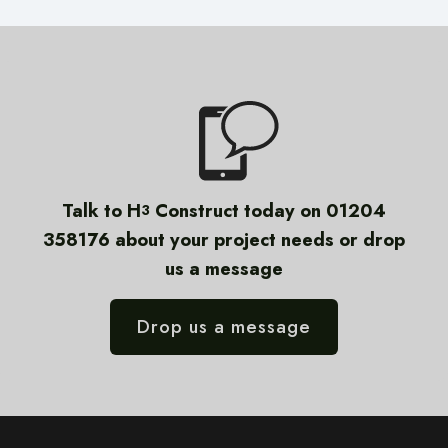
Talk to H
Construct today on 01204
3
358176 about your project needs or drop
us a message
Drop us a message