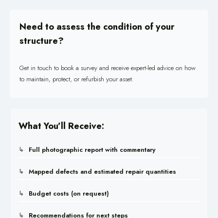
Need to assess the condition of your
structure?
Get in touch to book a survey and receive expert-led advice on how
to maintain, protect, or refurbish your asset.
What You’ll Receive:
Full photographic report with commentary
Mapped defects and estimated repair quantities
Budget costs (on request)
Recommendations for next steps