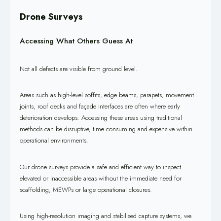
Drone Surveys
Accessing What Others Guess At
Not all defects are visible from ground level.
Areas such as high-level soffits, edge beams, parapets, movement
joints, roof decks and façade interfaces are often where early
deterioration develops. Accessing these areas using traditional
methods can be disruptive, time consuming and expensive within
operational environments.
Our drone surveys provide a safe and efficient way to inspect
elevated or inaccessible areas without the immediate need for
scaffolding, MEWPs or large operational closures.
Using high-resolution imaging and stabilised capture systems, we