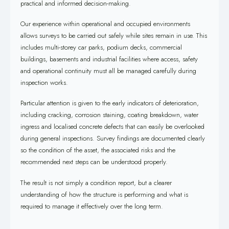
practical and informed decision-making.
Our experience within operational and occupied environments
allows surveys to be carried out safely while sites remain in use. This
includes multi-storey car parks, podium decks, commercial
buildings, basements and industrial facilities where access, safety
and operational continuity must all be managed carefully during
inspection works.
Particular attention is given to the early indicators of deterioration,
including cracking, corrosion staining, coating breakdown, water
ingress and localised concrete defects that can easily be overlooked
during general inspections. Survey findings are documented clearly
so the condition of the asset, the associated risks and the
recommended next steps can be understood properly.
The result is not simply a condition report, but a clearer
understanding of how the structure is performing and what is
required to manage it effectively over the long term.