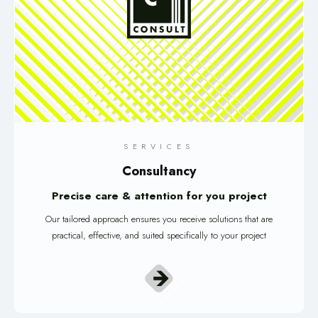
SERVICES
Consultancy
Precise care & attention for you project
Our tailored approach ensures you receive solutions that are
practical, effective, and suited specifically to your project