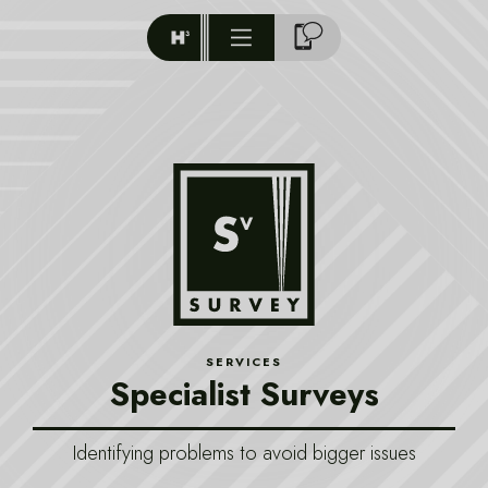
SERVICES
Specialist Surveys
Identifying problems to avoid bigger issues