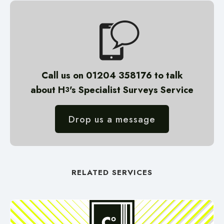
Call us on 01204 358176 to talk
about H
's
Specialist Surveys
Service
3
Drop us a message
RELATED SERVICES