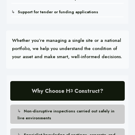
Support for tender or funding applications
Whether you’re managing a single site or a national
portfolio, we help you understand the condition of
your asset and make smart, well-informed decisions.
Why Choose H
Construct?
3
Non-disruptive inspections carried out safely in
live environments
Specialist knowledge of coatings, concrete, and