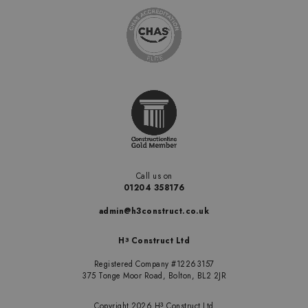
Call us on
01204 358176
admin@h3construct.co.uk
H
Construct Ltd
3
Registered Company #12263157
375 Tonge Moor Road, Bolton, BL2 2JR
Copyright 2026 H
Construct Ltd
3