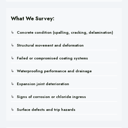
What We Survey:
Concrete condition (spalling, cracking, delamination)
Structural movement and deformation
Failed or compromised coating systems
Waterproofing performance and drainage
Expansion joint deterioration
Signs of corrosion or chloride ingress
Surface defects and trip hazards