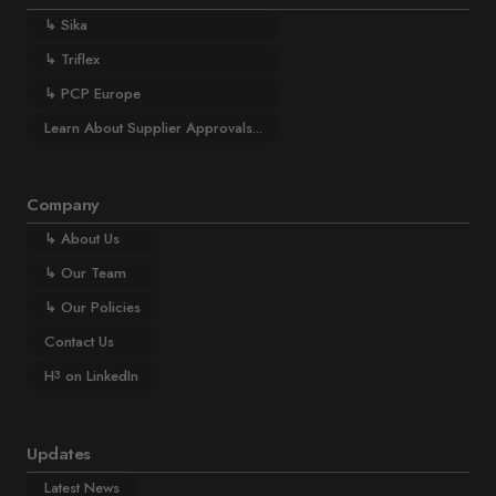
↳
Sika
↳
Triflex
↳
PCP Europe
Learn About Supplier Approvals...
Company
↳
About Us
↳
Our Team
↳
Our Policies
Contact Us
H
on LinkedIn
3
Updates
Latest News