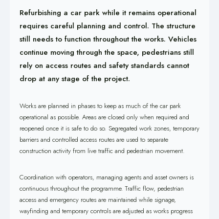
Refurbishing a car park while it remains operational
requires careful planning and control. The structure
still needs to function throughout the works. Vehicles
continue moving through the space, pedestrians still
rely on access routes and safety standards cannot
drop at any stage of the project.
Works are planned in phases to keep as much of the car park
operational as possible. Areas are closed only when required and
reopened once it is safe to do so. Segregated work zones, temporary
barriers and controlled access routes are used to separate
construction activity from live traffic and pedestrian movement.
Coordination with operators, managing agents and asset owners is
continuous throughout the programme. Traffic flow, pedestrian
access and emergency routes are maintained while signage,
wayfinding and temporary controls are adjusted as works progress