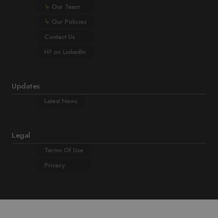
↳
Our Team
↳
Our Policies
Contact Us
H
on LinkedIn
3
Updates
Latest News
Legal
Terms Of Use
Privacy