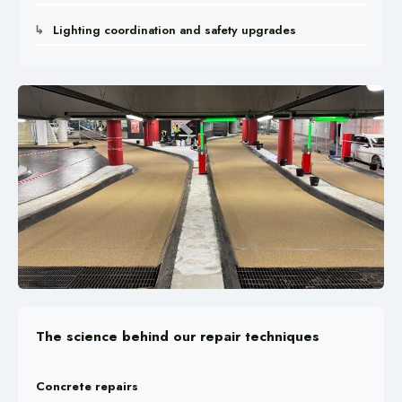
Lighting coordination and safety upgrades
The science behind our repair techniques
Concrete repairs