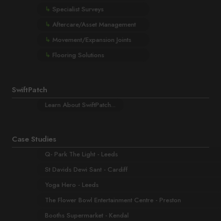
↳
Specialist Surveys
↳
Aftercare/Asset Management
↳
Movement/Expansion Joints
↳
Flooring Solutions
SwiftPatch
Learn About SwiftPatch...
Case Studies
Q- Park The Light - Leeds
St Davids Dewi Sant - Cardiff
Yoga Hero - Leeds
The Flower Bowl Entertainment Centre - Preston
Booths Supermarket - Kendal