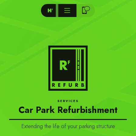
SERVICES
Car Park Refurbishment
Extending the life of your parking structure