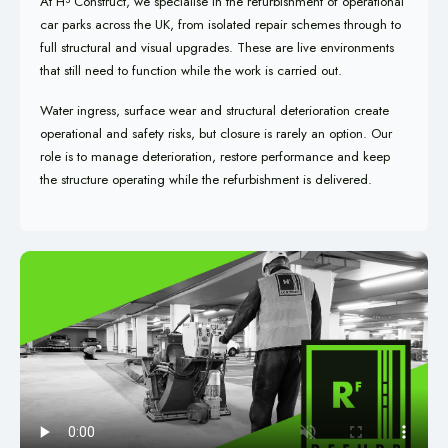
At H
Construct, we specialise in the refurbishment of operational
car parks across the UK, from isolated repair schemes through to
full structural and visual upgrades. These are live environments
that still need to function while the work is carried out.
Water ingress, surface wear and structural deterioration create
operational and safety risks, but closure is rarely an option. Our
role is to manage deterioration, restore performance and keep
the structure operating while the refurbishment is delivered.