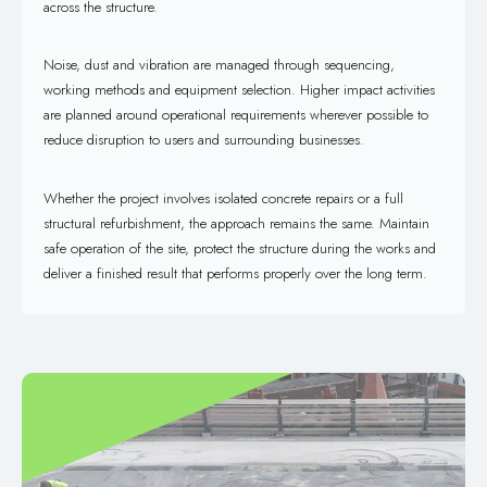
across the structure.
Noise, dust and vibration are managed through sequencing,
working methods and equipment selection. Higher impact activities
are planned around operational requirements wherever possible to
reduce disruption to users and surrounding businesses.
Whether the project involves isolated concrete repairs or a full
structural refurbishment, the approach remains the same. Maintain
safe operation of the site, protect the structure during the works and
deliver a finished result that performs properly over the long term.