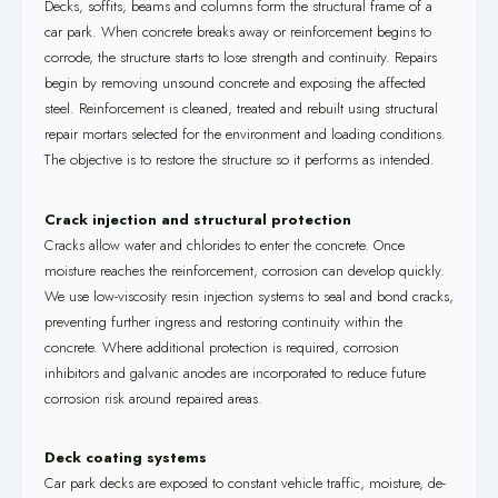
Decks, soffits, beams and columns form the structural frame of a
car park. When concrete breaks away or reinforcement begins to
corrode, the structure starts to lose strength and continuity. Repairs
begin by removing unsound concrete and exposing the affected
steel. Reinforcement is cleaned, treated and rebuilt using structural
repair mortars selected for the environment and loading conditions.
The objective is to restore the structure so it performs as intended.
Crack injection and structural protection
Cracks allow water and chlorides to enter the concrete. Once
moisture reaches the reinforcement, corrosion can develop quickly.
We use low-viscosity resin injection systems to seal and bond cracks,
preventing further ingress and restoring continuity within the
concrete. Where additional protection is required, corrosion
inhibitors and galvanic anodes are incorporated to reduce future
corrosion risk around repaired areas.
Deck coating systems
Car park decks are exposed to constant vehicle traffic, moisture, de-