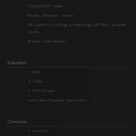
Trinity MSCP, Leeds
Booths, Ulverston - Ucrete
UK Centre for Ecology & Hydrology (UKCEH), Lancaster -
Ucrete
Browse Case Studies...
Suppliers
↳
Sika
↳
Triflex
↳
PCP Europe
Learn About Supplier Approvals...
Company
↳
About Us