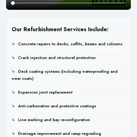
Our Refurbishment Services Include:
Concrete repairs to decks, soffits, beams and columns
Crack injection and structural protection
Deck coating systems (including waterproofing and
wear coats)
Expansion joint replacement
Anti-carbonation and protective coatings
Line marking and bay reconfiguration
Drainage improvement and ramp regrading