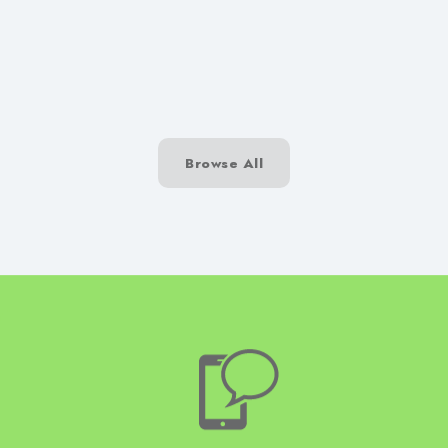
SwiftPatch
Browse All
Talk to H
Construct today on 01204
3