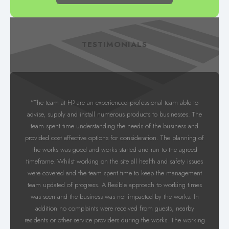
TESTIMONIALS
"The team at H
are an experienced professional team able to
3
advise, supply and install numerous products to businesses. The
team spent time understanding the needs of the business and
provided cost effective options for consideration. The planning of
the works was good and works started and ran to the agreed
timeframe. Whilst working on the site all health and safety issues
were covered and the team spent time to keep the management
team updated of progress. A flexible approach to working times
was seen and the business was not impacted by the works. In
addition no complaints were received from guests, nearby
residents or other service providers during the works. The working