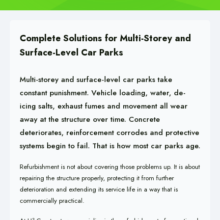
Complete Solutions for Multi-Storey and
Surface-Level Car Parks
Multi-storey and surface-level car parks take
constant punishment. Vehicle loading, water, de-
icing salts, exhaust fumes and movement all wear
away at the structure over time. Concrete
deteriorates, reinforcement corrodes and protective
systems begin to fail. That is how most car parks age.
Refurbishment is not about covering those problems up. It is about
repairing the structure properly, protecting it from further
deterioration and extending its service life in a way that is
commercially practical.
3