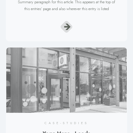
Summary paragraph for this article. This appears at the top of
this entries’ page and also wherever this entry is listed
CASE-STUDIES