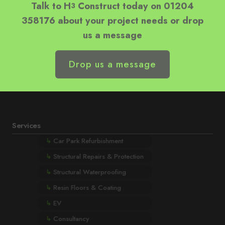
358176 about your project needs or drop
us a message
Drop us a message
Services
↳
Car Park Refurbishment
↳
Structural Repairs & Protection
↳
Structural Waterproofing
↳
Resin Floors & Coating
↳
EV
↳
Consultancy