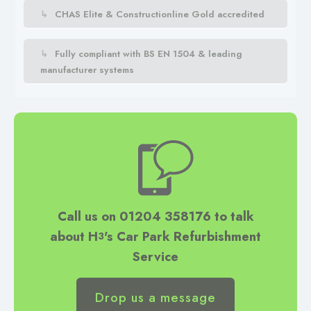
CHAS Elite & Constructionline Gold accredited
Fully compliant with BS EN 1504 & leading
manufacturer systems
Call us on 01204 358176 to talk
about H
's
Car Park Refurbishment
3
Service
Drop us a message