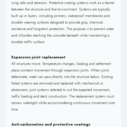
icing salts and abrasion. Protective coating systems work as a barrier
between the structure and that environment. Systems are typically
built up in layers, including primers, waterproof membranes and
durable wearing surfaces designed to provide grip, chemical
resistance and long-term protection. The purpose is to prevent water
and chlorides reaching the concrete beneath while maintaining a
durable traffic surface.
Expansion joint replacement
All structures move. Temperature changes, loading and settlement
place constant movement through expansion joints. When joints
deteriorate, water can pass directly into the structure below. Existing
failed systems are removed and replaced with mechanical or
elastomeric joint systems selected to suit the expected movement,
traffic loading and deck construction. The replacement system must
remain watertight while accommodating continuous movement over
time.
Anti-carbonation and protective coatings