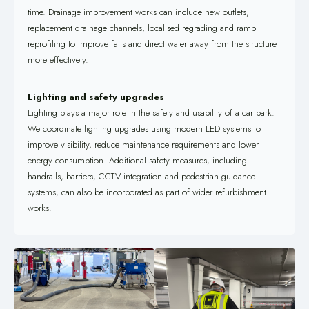
time. Drainage improvement works can include new outlets,
replacement drainage channels, localised regrading and ramp
reprofiling to improve falls and direct water away from the structure
more effectively.
Lighting and safety upgrades
Lighting plays a major role in the safety and usability of a car park.
We coordinate lighting upgrades using modern LED systems to
improve visibility, reduce maintenance requirements and lower
energy consumption. Additional safety measures, including
handrails, barriers, CCTV integration and pedestrian guidance
systems, can also be incorporated as part of wider refurbishment
works.