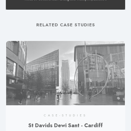
RELATED CASE STUDIES
CASE-STUDIES
St Davids Dewi Sant - Cardiff