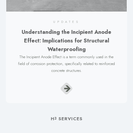
UPDATES
Understanding the Incipient Anode
Effect: Implications for Structural
Waterproofing
The Incipient Anode Effect is a term commonly used in the
field of corrosion protection, specifically related to reinforced
concrete structures.
H
SERVICES
3