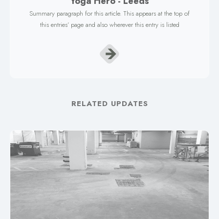
Yoga Hero - Leeds
Summary paragraph for this article. This appears at the top of
this entries’ page and also wherever this entry is listed
RELATED UPDATES