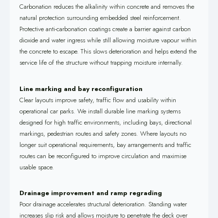
Carbonation reduces the alkalinity within concrete and removes the
natural protection surrounding embedded steel reinforcement.
Protective anti-carbonation coatings create a barrier against carbon
dioxide and water ingress while still allowing moisture vapour within
the concrete to escape. This slows deterioration and helps extend the
service life of the structure without trapping moisture internally.
Line marking and bay reconfiguration
Clear layouts improve safety, traffic flow and usability within
operational car parks. We install durable line marking systems
designed for high traffic environments, including bays, directional
markings, pedestrian routes and safety zones. Where layouts no
longer suit operational requirements, bay arrangements and traffic
routes can be reconfigured to improve circulation and maximise
usable space.
Drainage improvement and ramp regrading
Poor drainage accelerates structural deterioration. Standing water
increases slip risk and allows moisture to penetrate the deck over