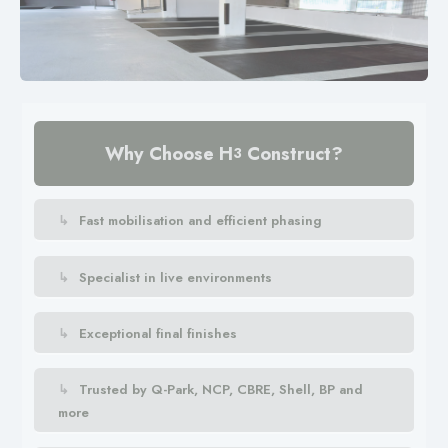
Why Choose H
Construct?
3
Fast mobilisation and efficient phasing
Specialist in live environments
Exceptional final finishes
Trusted by Q-Park, NCP, CBRE, Shell, BP and
more