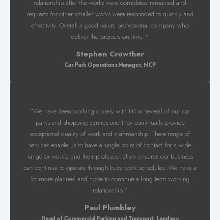
relationship after the works were completed remained and
requests for other smaller works were responded to quickly and
effectivity. Overall a good value, professional company who
deliver the projects on time. "
Stephen Crowther
Car Park Operations Manager, NCP
"We have been working closely with H
in several of our car
3
parks and shopping centres and they continually provide
exceptional quality of work and craftmanship. There range of
services enable us to have a single point of contact for a wide
range or works, and their professionalism ensures our business
can continue to operate through busy work schedules. We have a
lot more planned and hope to continue a long term working
relationship."
Paul Plumbley
Head of Commercial Parking and Transport, Landsec