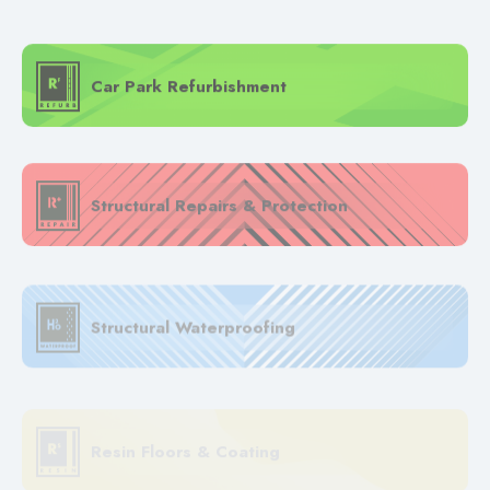
Car Park Refurbishment
Structural Repairs & Protection
Structural Waterproofing
Resin Floors & Coating
EV